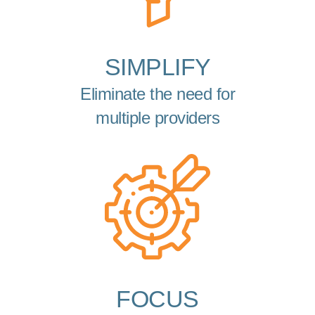
SIMPLIFY
Eliminate the need for
multiple providers
FOCUS