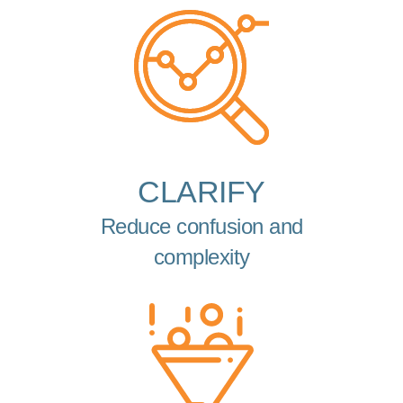
CLARIFY
Reduce confusion and
complexity