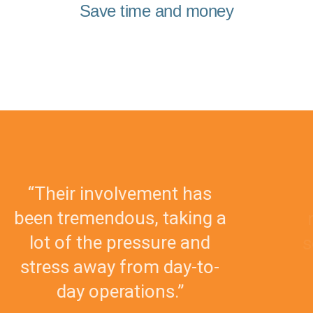
Save time and money
s
“The team is always easy 
g a
reach and provides custo
d
service that is second to n
o-
I would recommend the
without reservation.”