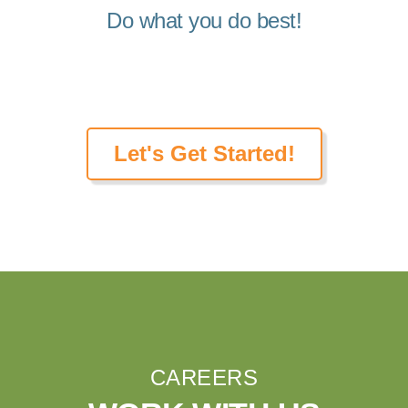
Do what you do best!
Let's Get Started!
CAREERS