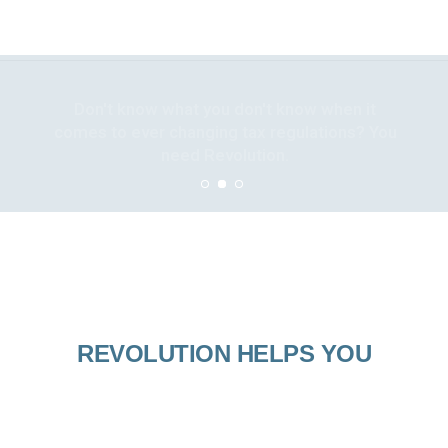
Don't know what you don't know when it
comes to ever changing tax regulations? You
need Revolution.
REVOLUTION HELPS YOU