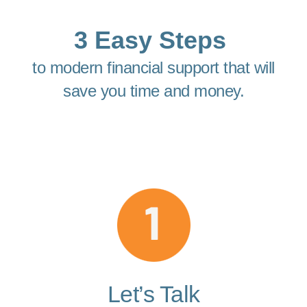
3 Easy Steps
to modern financial support that will
save you time and money.
Let’s Talk