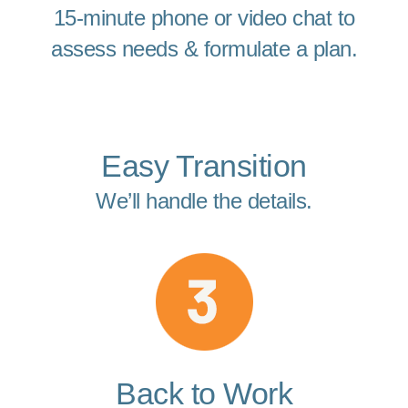
15-minute phone or video chat to
assess needs & formulate a plan.
Easy Transition
We’ll handle the details.
Back to Work