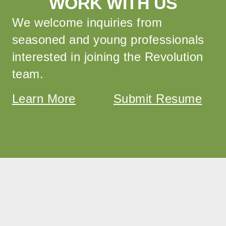
WORK WITH US
We welcome inquiries from
seasoned and young professionals
interested in joining the Revolution
team.
Learn More
Submit Resume